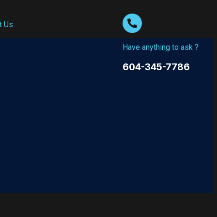
t Us
Have anything to ask ?
604-345-7786