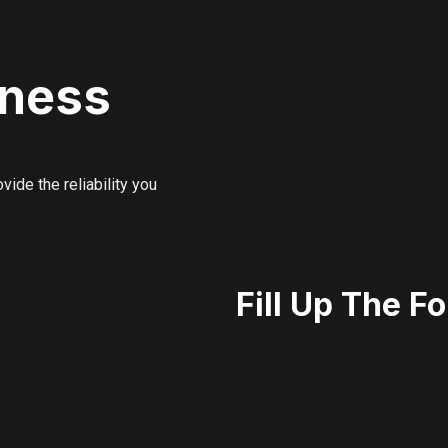
iness
ide the reliability you
Fill Up The F