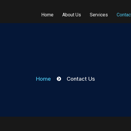
Home
About Us
Services
Contac
Home
Contact Us