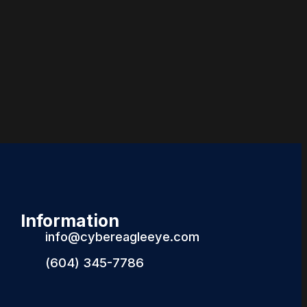
Information
info@cybereagleeye.com
(604) 345-7786