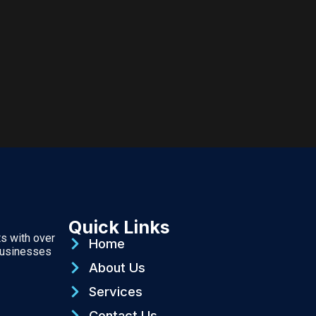
Quick Links
ts with over
Home
businesses
About Us
Services
Contact Us