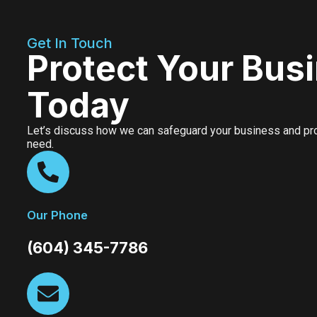
Get In Touch
Protect Your Bus
Today
Let’s discuss how we can safeguard your business and prov
need.
Our Phone
(604) 345-7786