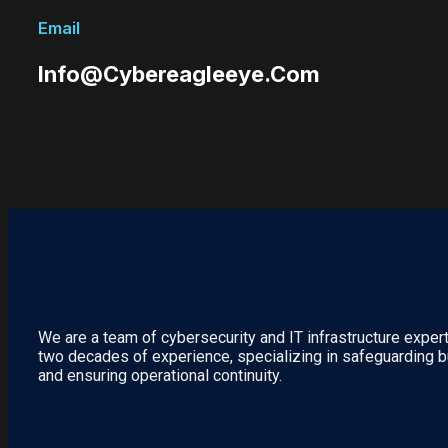
Email
Info@cybereagleeye.com
We are a team of cybersecurity and IT infrastructure exper
two decades of experience, specializing in safeguarding 
and ensuring operational continuity.